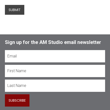
SUBMIT
Sign up for the AM Studio email newsletter