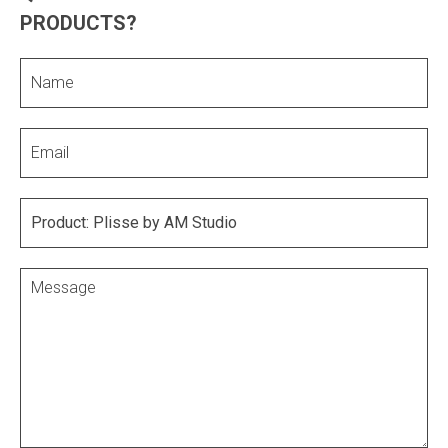
PRODUCTS?