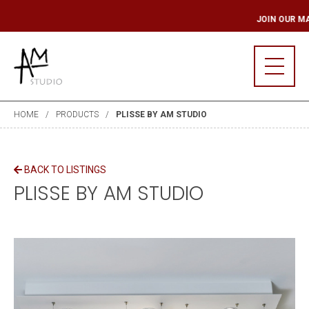
LING LIST
JOIN O
HOME
PRODUCTS
PLISSE BY AM STUDIO
BACK TO LISTINGS
PLISSE BY AM STUDIO