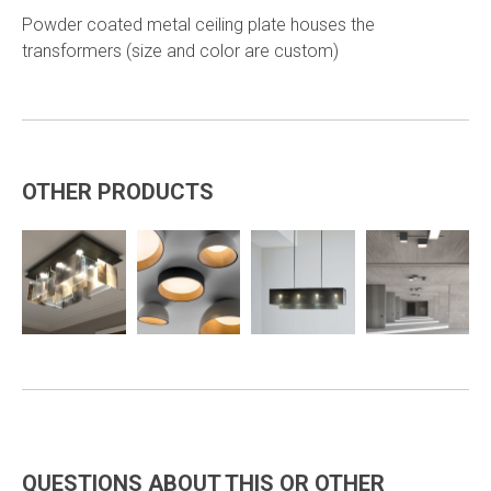
Powder coated metal ceiling plate houses the
transformers (size and color are custom)
OTHER PRODUCTS
QUESTIONS ABOUT THIS OR OTHER