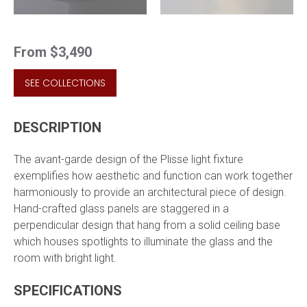
From
$3,490
SEE COLLECTIONS
DESCRIPTION
The avant-garde design of the Plisse light fixture
exemplifies how aesthetic and function can work together
harmoniously to provide an architectural piece of design.
Hand-crafted glass panels are staggered in a
perpendicular design that hang from a solid ceiling base
which houses spotlights to illuminate the glass and the
room with bright light.
SPECIFICATIONS