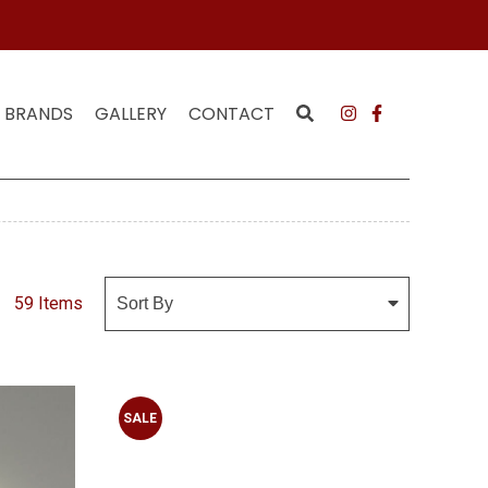
 MAILING LIST
JOI
BRANDS
GALLERY
CONTACT
59 Items
SALE