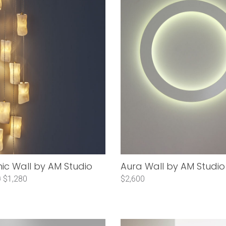
c Wall by AM Studio
Aura Wall by AM Studio
0
$1,280
$2,600