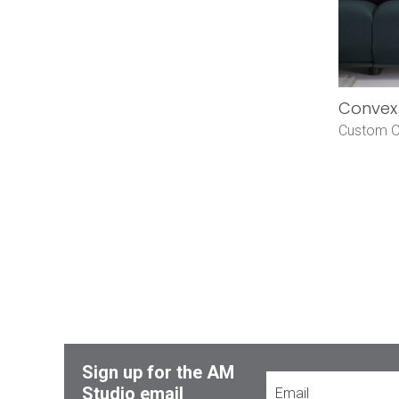
Convex 
Custom O
Sign up for the AM
Studio email