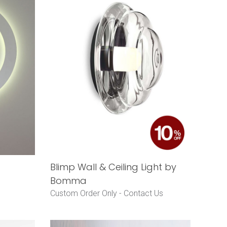
Blimp Wall & Ceiling Light by
Bomma
Custom Order Only -
Contact Us