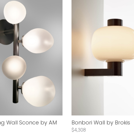
ng Wall Sconce by AM
Bonbori Wall by Brokis
$4,308