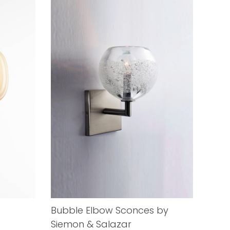
Bubble Elbow Sconces by
Siemon & Salazar