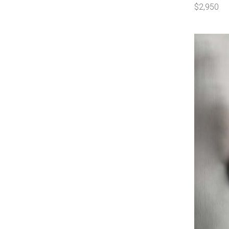
$2,950