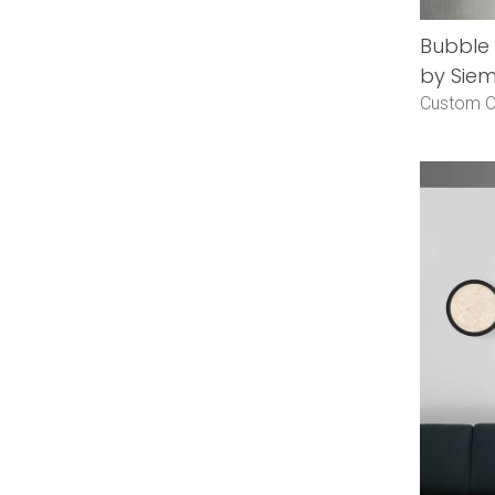
Bubble
by Siem
Custom O