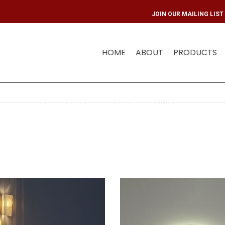
JOIN OUR
HOME
ABOUT
PRODUCTS