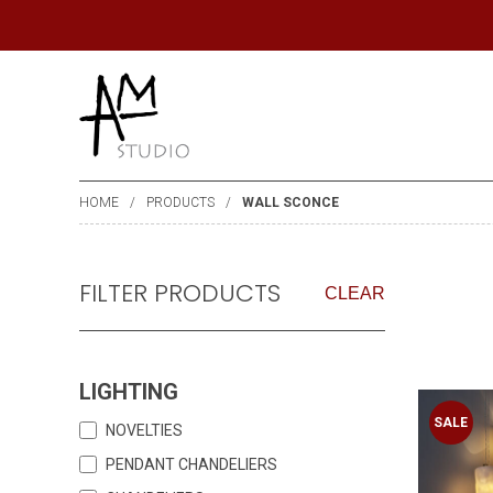
HOME
PRODUCTS
WALL SCONCE
FILTER PRODUCTS
CLEAR
LIGHTING
SALE
NOVELTIES
PENDANT CHANDELIERS