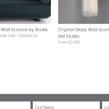
Wall Sconce by Brokis
Crystal Glass Wall Sco
AM Studio
rder Only -
Contact Us
From $2,900