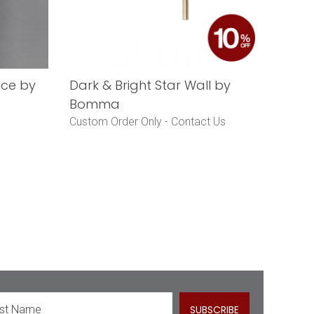
nce by
Dark & Bright Star Wall by
Bomma
Custom Order Only -
Contact Us