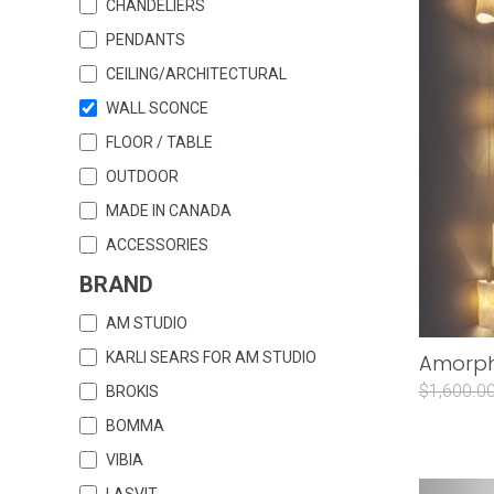
CHANDELIERS
PENDANTS
CEILING/ARCHITECTURAL
WALL SCONCE
FLOOR / TABLE
OUTDOOR
MADE IN CANADA
ACCESSORIES
BRAND
AM STUDIO
KARLI SEARS FOR AM STUDIO
Amorphi
$1,600.0
BROKIS
BOMMA
VIBIA
LASVIT