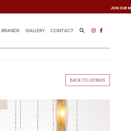
ING LIST
JOIN OUR
BRANDS
GALLERY
CONTACT
BACK TO LISTINGS