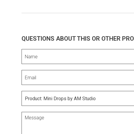
QUESTIONS ABOUT THIS OR OTHER PR