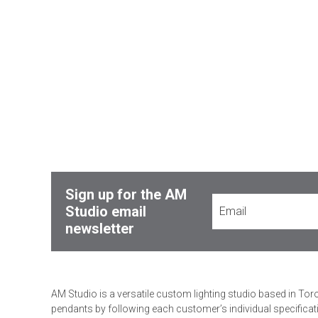
Sign up for the AM
Studio email
newsletter
AM Studio is a versatile custom lighting studio based in Tor
pendants by following each customer’s individual specificat