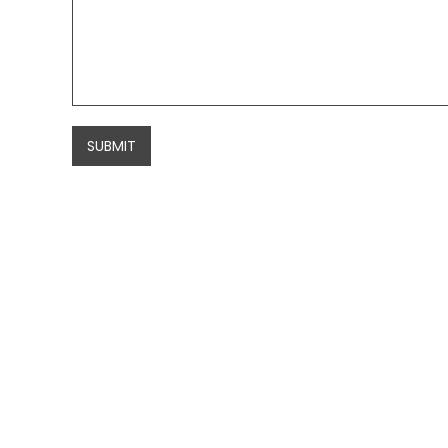
SUBMIT