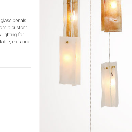
 glass penals
rom a custom
lighting for
table, entrance