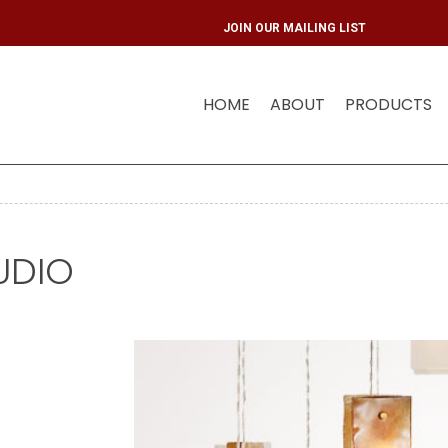
JOIN OUR MAIL
HOME
ABOUT
PRODUCTS
UDIO