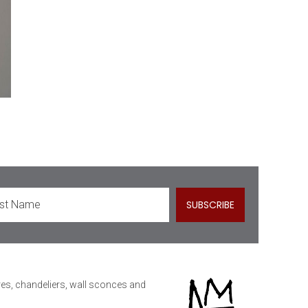
ures, chandeliers, wall sconces and