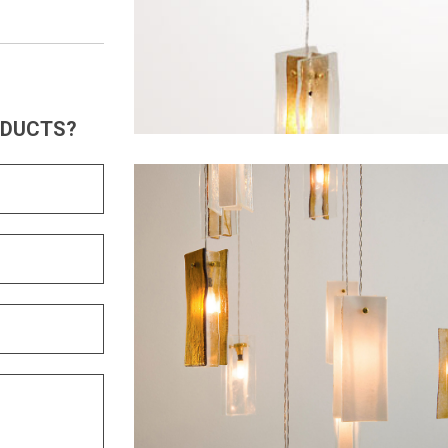
ODUCTS?