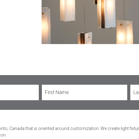
onto, Canada that is oriented around customization. We create light fixt
ion.