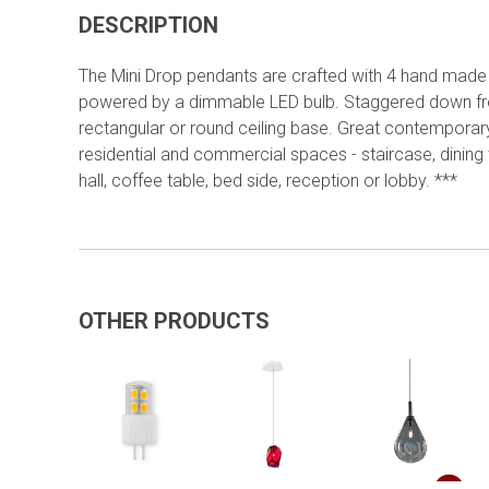
DESCRIPTION
The Mini Drop pendants are crafted with 4 hand made
powered by a dimmable LED bulb. Staggered down f
rectangular or round ceiling base. Great contemporary 
residential and commercial spaces - staircase, dining 
hall, coffee table, bed side, reception or lobby. ***
OTHER PRODUCTS