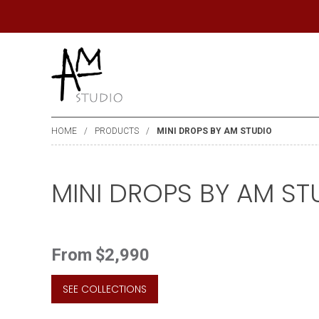
HOME
PRODUCTS
MINI DROPS BY AM STUDIO
MINI DROPS BY AM ST
From
$2,990
SEE COLLECTIONS