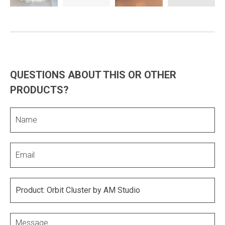
QUESTIONS ABOUT THIS OR OTHER
PRODUCTS?