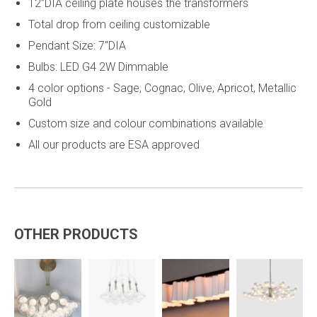
12”DIA ceiling plate houses the transformers
Total drop from ceiling customizable
Pendant Size: 7"DIA
Bulbs: LED G4 2W Dimmable
4 color options - Sage, Cognac, Olive, Apricot, Metallic
Gold
Custom size and colour combinations available
All our products are ESA approved
OTHER PRODUCTS