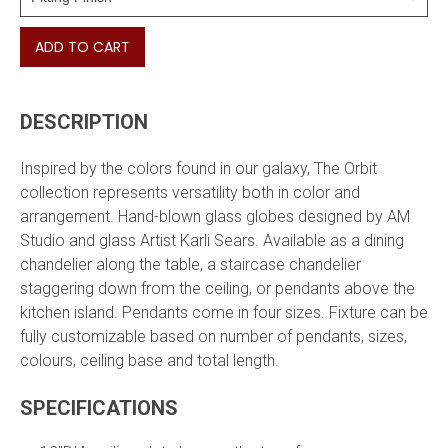
ADD TO CART
DESCRIPTION
Inspired by the colors found in our galaxy, The Orbit
collection represents versatility both in color and
arrangement. Hand-blown glass globes designed
by AM
Studio and glass Artist Karli Sears. Available as a dining
chandelier along the table, a staircase chandelier
staggering down from the ceiling, or pendants above the
kitchen island. Pendants come in four sizes. Fixture can be
fully customizable based on number of pendants, sizes,
colours, ceiling base and total length.
SPECIFICATIONS