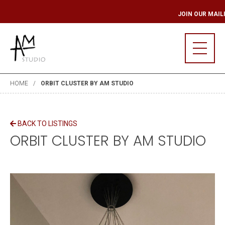
ING LIST
JOIN OU
HOME
ORBIT CLUSTER BY AM STUDIO
BACK TO LISTINGS
ORBIT CLUSTER BY AM STUDIO