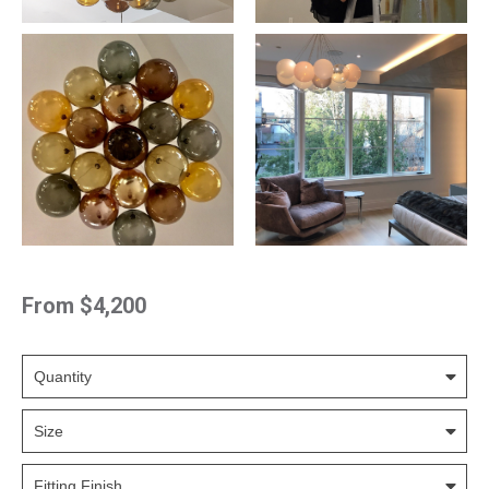
From
$4,200