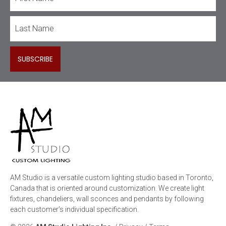
AM Studio is a versatile custom lighting studio based in Toronto,
Canada that is oriented around customization. We create light
fixtures, chandeliers, wall sconces and pendants by following
each customer’s individual specification.