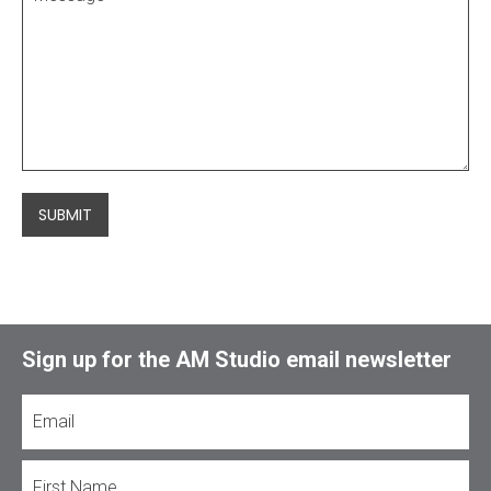
SUBMIT
Sign up for the AM Studio email newsletter