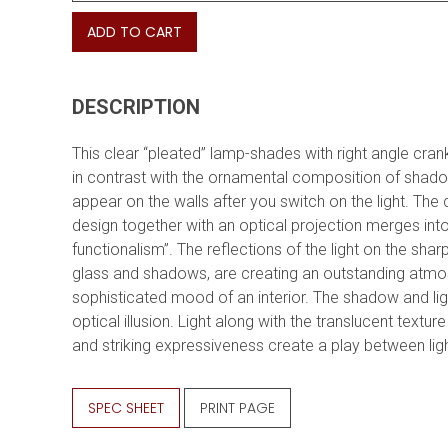
ADD TO CART
DESCRIPTION
This clear “pleated” lamp-shades with right angle cra
in contrast with the ornamental composition of shad
appear on the walls after you switch on the light. The 
design together with an optical projection merges int
functionalism”. The reflections of the light on the sha
glass and shadows, are creating an outstanding atm
sophisticated mood of an interior. The shadow and lig
optical illusion. Light along with the translucent texture
and striking expressiveness create a play between li
SPEC SHEET
PRINT PAGE