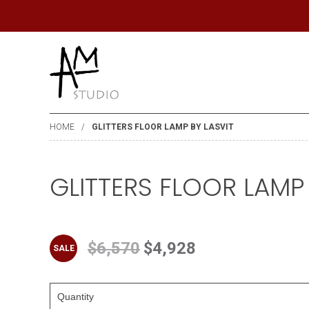
HOME
GLITTERS FLOOR LAMP BY LASVIT
GLITTERS FLOOR LAMP 
$6,570
$4,928
SALE