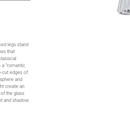
nked legs stand
ows that
classical
o a “romantic
rp-cut edges of
osphere and
ht create an
 of the glass
ght and shadow.