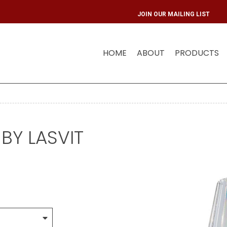
JOIN OU
HOME
ABOUT
PRODUCTS
BY LASVIT