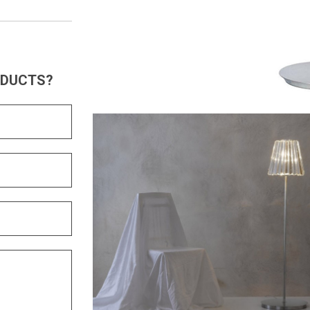
ODUCTS?