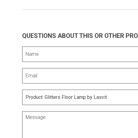
QUESTIONS ABOUT THIS OR OTHER PR