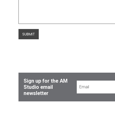
SUBMIT
Sign up for the AM
Studio email
newsletter