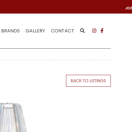
R MAILING LIST
JO
BRANDS
GALLERY
CONTACT
BACK TO LISTINGS