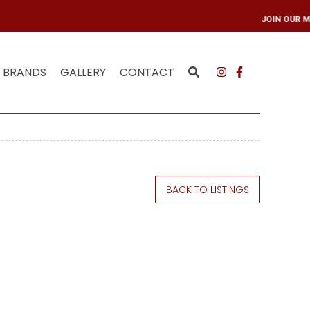
LING LIST
JOIN OU
BRANDS
GALLERY
CONTACT
BACK TO LISTINGS