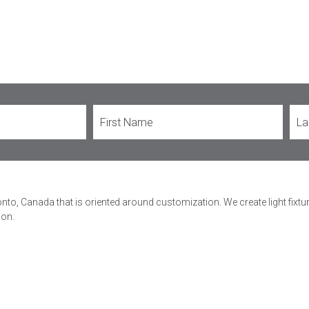
onto, Canada that is oriented around customization. We create light fixt
ion.