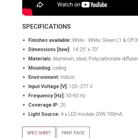
SPECIFICATIONS
Finishes available:
White - White, Green L1 & Off 
Dimensions [hxw]:
14.25" x 70"
Materials:
Aluminum, steel, Polycarbonate diffuser
Mounting:
ceiling
Environment:
Indoor
Input Voltage [V]:
120 -277 V
Frequency [Hz]:
50-60 Hz
Coverage IP:
20
Light Source:
4 x
LED module 20W 700mA
SPEC SHEET
PRINT PAGE