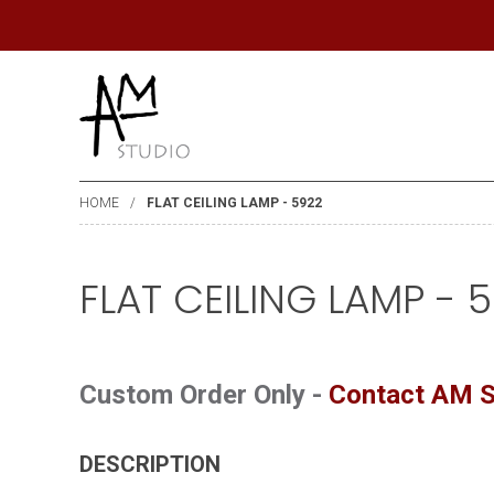
HOME
FLAT CEILING LAMP - 5922
FLAT CEILING LAMP - 
Custom Order Only -
Contact AM S
DESCRIPTION