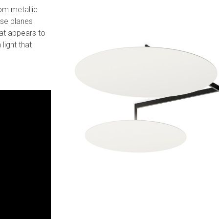
rom metallic
ese planes
hat appears to
 light that