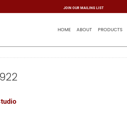
JOIN OUR MAI
HOME
ABOUT
PRODUCTS
5922
tudio