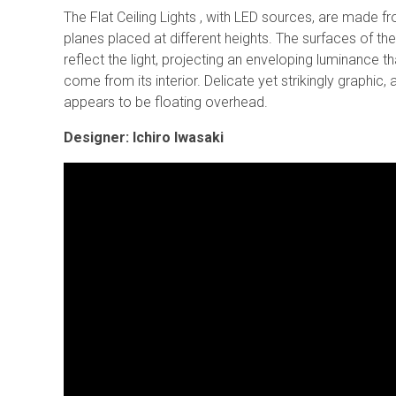
The Flat Ceiling Lights , with LED sources, are made f
planes placed at different heights. The surfaces of th
reflect the light, projecting an enveloping luminance t
come from its interior. Delicate yet strikingly graphic, a
appears to be floating overhead.
Designer: Ichiro Iwasaki