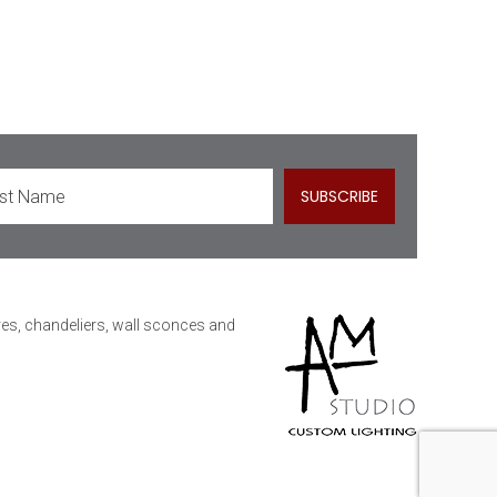
ures, chandeliers, wall sconces and