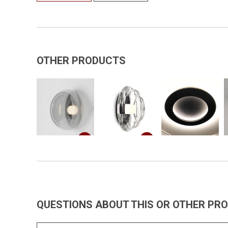
OTHER PRODUCTS
QUESTIONS ABOUT THIS OR OTHER PR