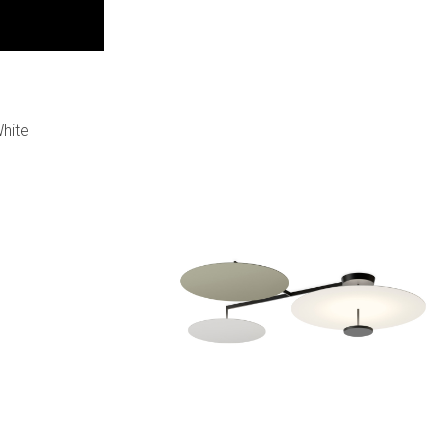
White