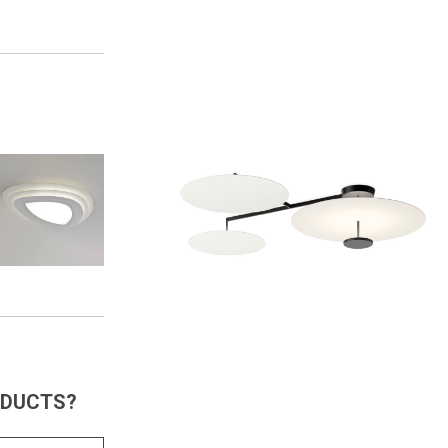
ODUCTS?