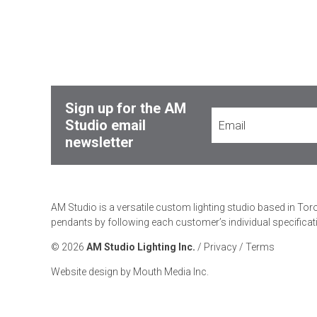
Sign up for the AM
Studio email
newsletter
AM Studio is a versatile custom lighting studio based in Tor
pendants by following each customer’s individual specificat
© 2026
AM Studio Lighting Inc.
/
Privacy
/
Terms
Website design by Mouth Media Inc.