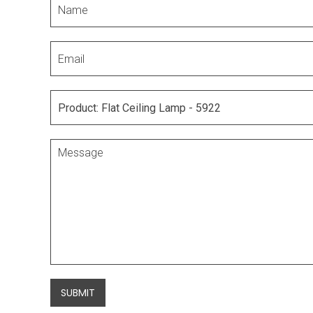
SUBMIT