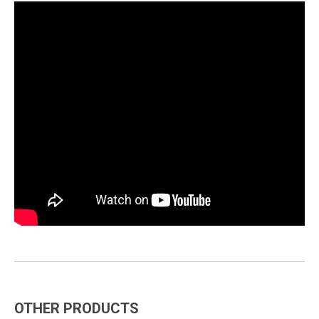
OTHER PRODUCTS