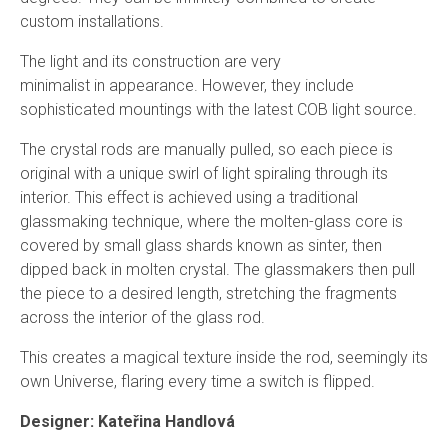
custom installations.
The light and its construction
are
very
minimalist
in
appearance. However, they include
sophisticated mounting
s
with the latest
COB
light source.
The crystal rods are manually pulled, so each piece is
original with a unique swirl of light spiraling through its
interior. This effect is achieved using a traditional
glassmaking technique, where the molten-glass core is
covered by small glass shards known as sinter, then
dipped back in molten crystal.
The glassmakers then pull
the piece to a desired length, stretching the fragments
across the interior of the glass rod.
This creates a magical texture inside the rod, seemingly its
own Universe, flaring every time a switch is flipped.
Designer: Kateřina Handlová