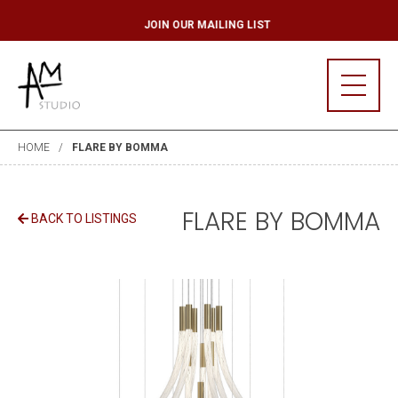
ST
JOIN OUR MAIL
HOME
FLARE BY BOMMA
FLARE BY BOMMA
BACK TO LISTINGS