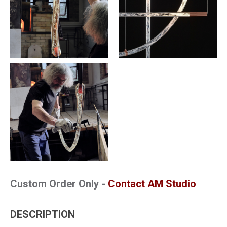
Custom Order Only -
Contact AM Studio
DESCRIPTION