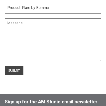
SUBMIT
Sign up for the AM Studio email newsletter