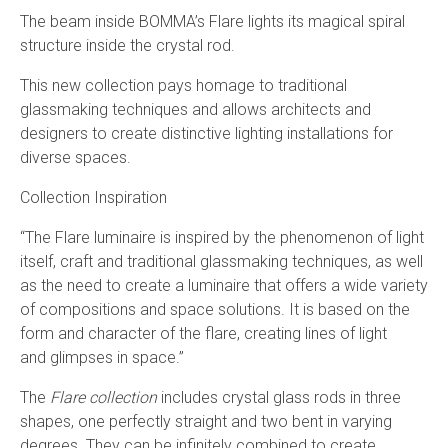
The beam inside BOMMA’s Flare lights its magical spiral
structure inside the crystal rod.
This new collection pays homage to traditional
glassmaking techniques and allows architects and
designers to create distinctive lighting installations for
diverse spaces.
Collection Inspiration
“The Flare luminaire is inspired by the phenomenon of light
itself, craft and traditional glassmaking techniques, as well
as the need to create a luminaire that offers a wide variety
of compositions and space solutions. It is based on the
form and character of the flare, creating lines of light
and
glimpses
in
space
.”
The
Flare collection
includes crystal glass rods in three
shapes, one perfectly straight and two bent in varying
degrees. They can be infinitely combined to create