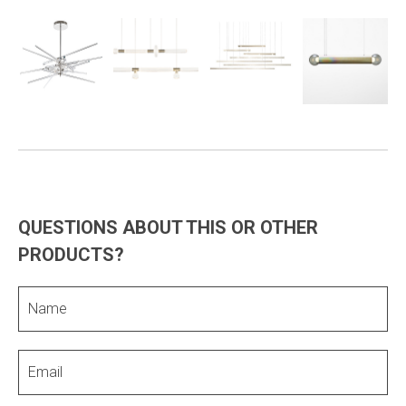
QUESTIONS ABOUT THIS OR OTHER
PRODUCTS?