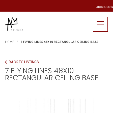
ILING LIST
JOIN O
HOME
7 FLYING LINES 48X10 RECTANGULAR CEILING BASE
BACK TO LISTINGS
7 FLYING LINES 48X10
RECTANGULAR CEILING BASE