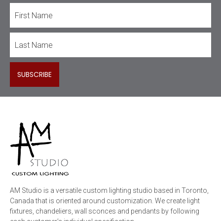
AM Studio is a versatile custom lighting studio based in Toronto,
Canada that is oriented around customization. We create light
fixtures, chandeliers, wall sconces and pendants by following