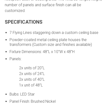
number of panels and surface finish can all be
customized.
SPECIFICATIONS
7 Flying Lines staggering down a custom ceiling base
Powder-coated metal ceiling plate houses the
transformers (Custom size and finishes available)
Fixture Dimensions: 48"L x 10"W x 48"H
Panels:
2x units of 20"L
2x units of 24"L
2x units of 40"L
1x unit of 48"L
Bulbs: LED Star
Panel Finish: Brushed Nickel