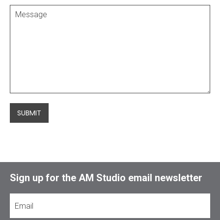
SUBMIT
Sign up for the AM Studio email newsletter