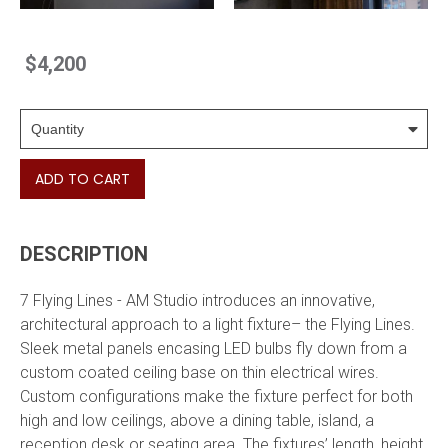
$4,200
ADD TO CART
DESCRIPTION
7 Flying Lines - AM Studio introduces an innovative,
architectural approach to a light fixture– the Flying Lines.
Sleek metal panels encasing LED bulbs fly down from a
custom coated ceiling base on thin electrical wires.
Custom configurations make the fixture perfect for both
high and low ceilings, above a dining table, island, a
reception desk or seating area. The fixtures’ length, height,