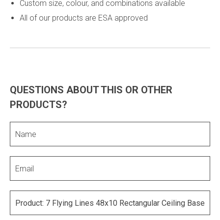
Custom size, colour, and combinations available
All of our products are ESA approved
QUESTIONS ABOUT THIS OR OTHER
PRODUCTS?