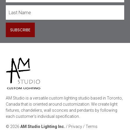
AM Studio is a versatile custom lighting studio based in Toronto,
Canada that is oriented around customization. We create light
fixtures, chandeliers, wall sconces and pendants by following
each customer’s individual specification.
© 2026
AM Studio Lighting Inc.
/
Privacy
/
Terms