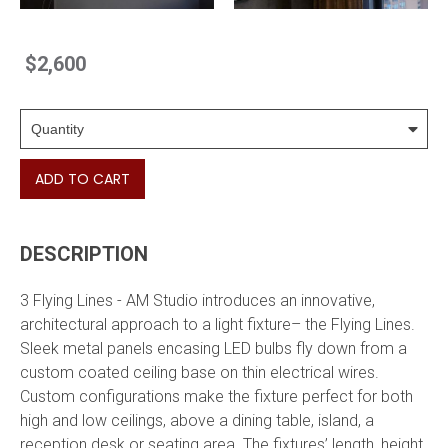
$2,600
ADD TO CART
DESCRIPTION
3 Flying Lines - AM Studio introduces an innovative,
architectural approach to a light fixture– the Flying Lines.
Sleek metal panels encasing LED bulbs fly down from a
custom coated ceiling base on thin electrical wires.
Custom configurations make the fixture perfect for both
high and low ceilings, above a dining table, island, a
reception desk or seating area. The fixtures’ length, height,