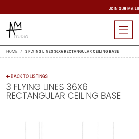
LING LIST
JOIN OU
HOME
3 FLYING LINES 36X6 RECTANGULAR CEILING BASE
BACK TO LISTINGS
3 FLYING LINES 36X6
RECTANGULAR CEILING BASE