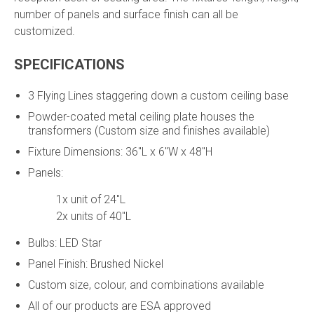
number of panels and surface finish can all be
customized.
SPECIFICATIONS
3 Flying Lines staggering down a custom ceiling base
Powder-coated metal ceiling plate houses the
transformers (Custom size and finishes available)
Fixture Dimensions: 36"L x 6"W x 48"H
Panels:
1x unit of 24"L
2x units of 40"L
Bulbs: LED Star
Panel Finish: Brushed Nickel
Custom size, colour, and combinations available
All of our products are ESA approved