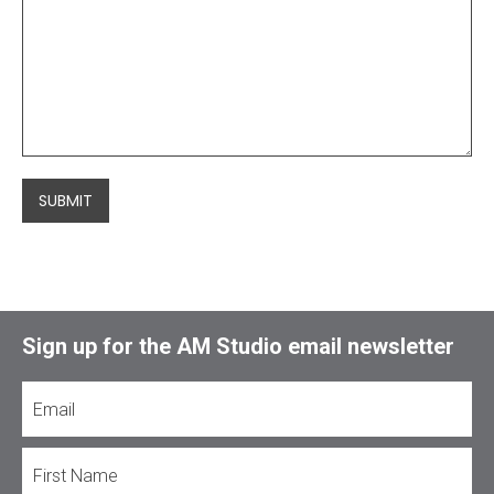
SUBMIT
Sign up for the AM Studio email newsletter