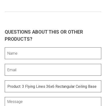
QUESTIONS ABOUT THIS OR OTHER
PRODUCTS?