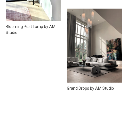
Blooming Post Lamp by AM
Studio
Grand Drops by AM Studio