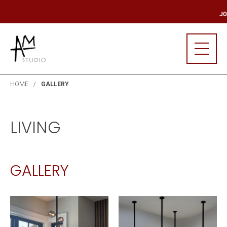
 MAILING LIST
JO
HOME
GALLERY
LIVING
GALLERY