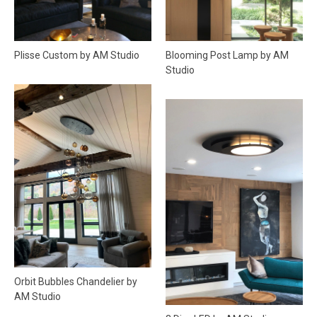
Blooming Post Lamp by AM
Plisse Custom by AM Studio
Studio
Orbit Bubbles Chandelier by
AM Studio