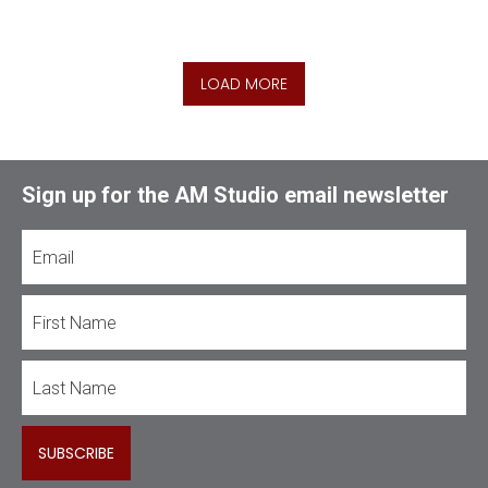
LOAD MORE
Sign up for the AM Studio email newsletter