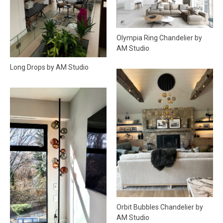
Olympia Ring Chandelier by
AM Studio
Long Drops by AM Studio
Orbit Bubbles Chandelier by
AM Studio