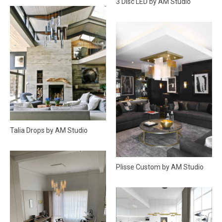
3 Disc LED by AM Studio
Talia Drops by AM Studio
Plisse Custom by AM Studio