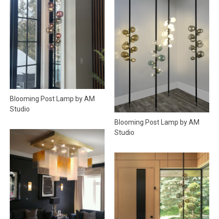
Blooming Post Lamp by AM
Studio
Blooming Post Lamp by AM
Studio