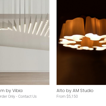
hm by Vibia
Alto by AM Studio
rder Only -
Contact Us
From $5,150