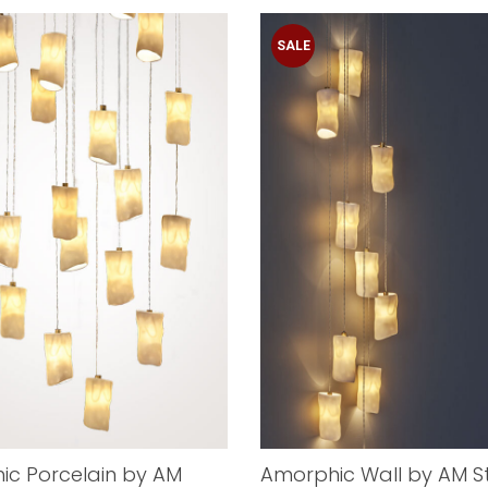
SALE
ic Porcelain by AM
Amorphic Wall by AM S