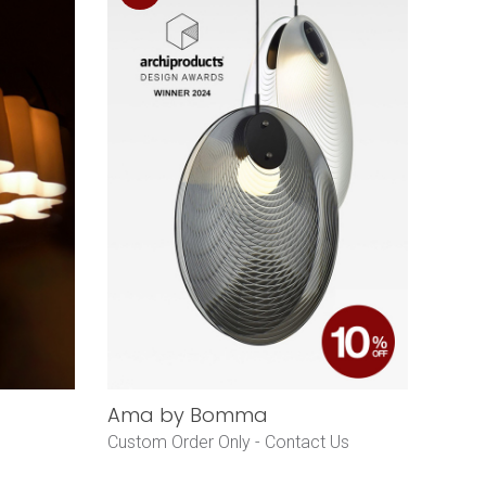
Ama by Bomma
Custom Order Only -
Contact Us