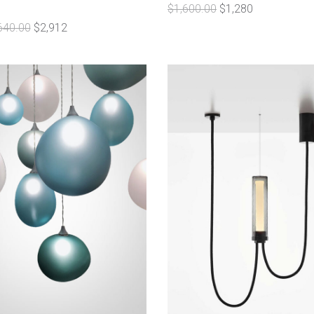
$1,600.00
$1,280
640.00
$2,912