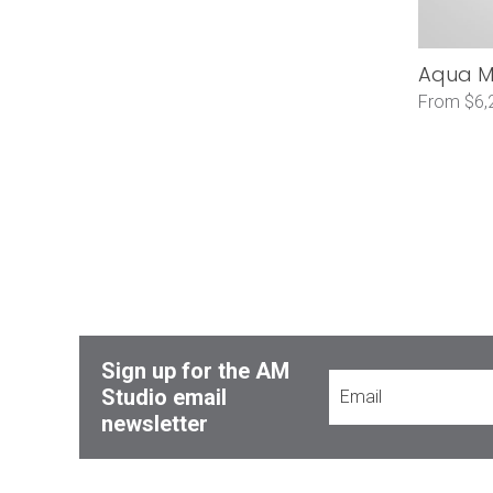
Aqua Mo
From $6,
Sign up for the AM
Studio email
newsletter