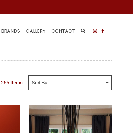
MAILING LIST
JOI
BRANDS
GALLERY
CONTACT
256 Items