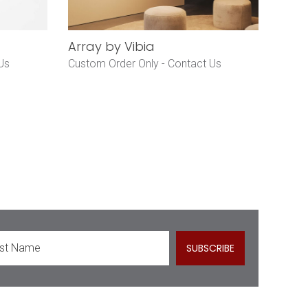
Array by Vibia
Us
Custom Order Only -
Contact Us