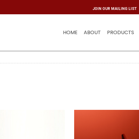
JOIN OUR 
HOME
ABOUT
PRODUCTS