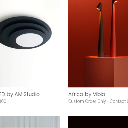
LED by AM Studio
Africa by Vibia
800
Custom Order Only -
Contact 