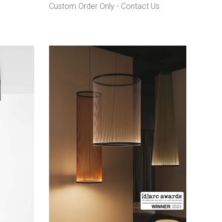
Custom Order Only -
Contact Us