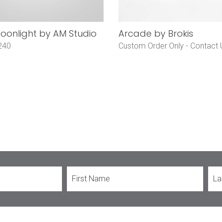
onlight by AM Studio
Arcade by Brokis
240
Custom Order Only -
Contact 