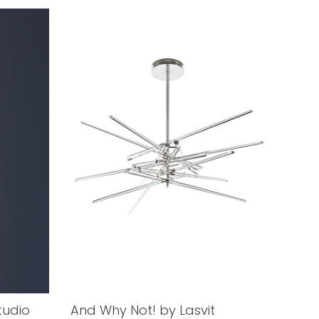
tudio
And Why Not! by Lasvit