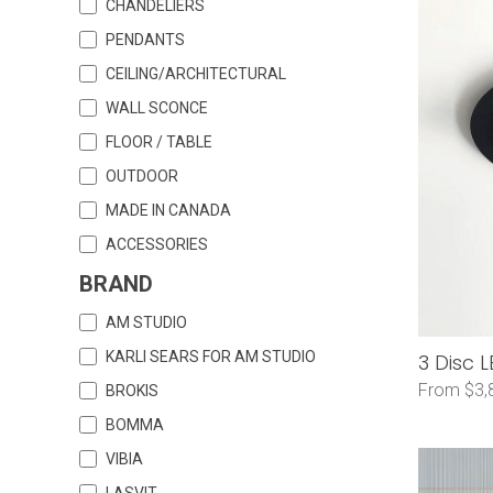
CHANDELIERS
PENDANTS
CEILING/ARCHITECTURAL
WALL SCONCE
FLOOR / TABLE
OUTDOOR
MADE IN CANADA
ACCESSORIES
BRAND
AM STUDIO
KARLI SEARS FOR AM STUDIO
3 Disc 
From $3,
BROKIS
BOMMA
VIBIA
LASVIT