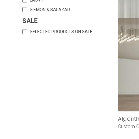
SIEMON & SALAZAR
SALE
SELECTED PRODUCTS ON SALE
Algorit
Custom O