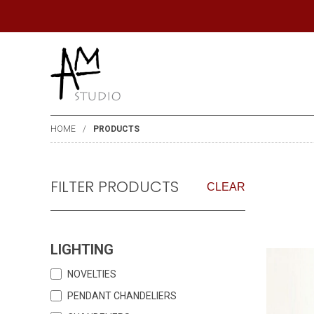
HOME
PRODUCTS
FILTER PRODUCTS
CLEAR
LIGHTING
NOVELTIES
PENDANT CHANDELIERS