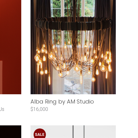
Alba Ring by AM Studio
Us
$16,000
SALE