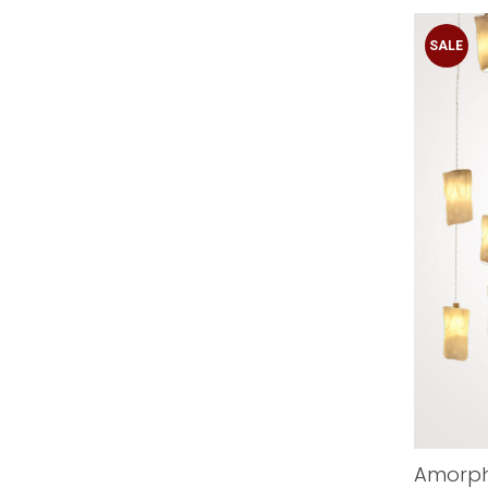
SALE
Amorph