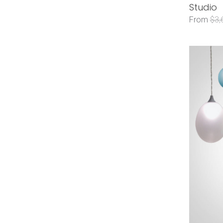
Studio
From
$3,