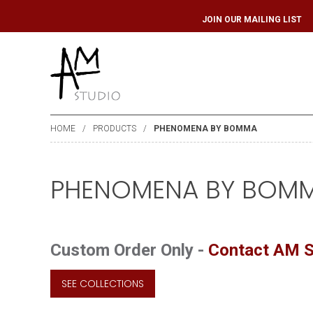
JOIN OUR MAILIN
HOME
PRODUCTS
PHENOMENA BY BOMMA
PHENOMENA BY BOM
Custom Order Only -
Contact AM S
SEE COLLECTIONS