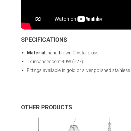
SPECIFICATIONS
Material:
hand-blown Crystal glass
1x incandescent 40W (E27)
Fittings available in gold or silver polished stainless
OTHER PRODUCTS