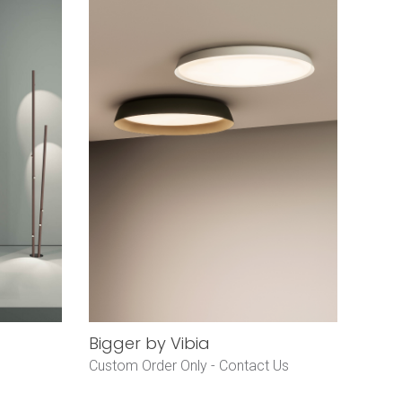
Bigger by Vibia
Custom Order Only -
Contact Us