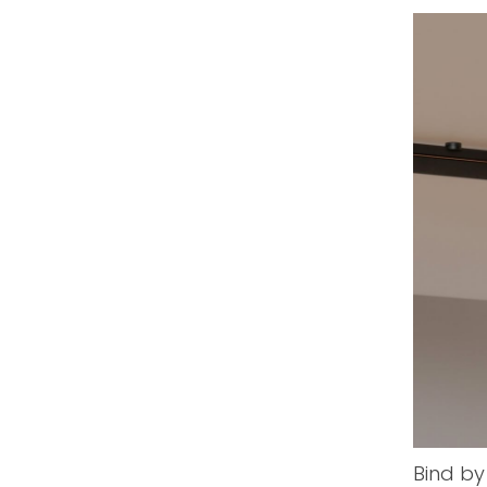
Bind by