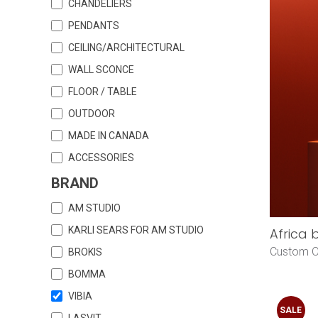
CHANDELIERS
PENDANTS
CEILING/ARCHITECTURAL
WALL SCONCE
FLOOR / TABLE
OUTDOOR
MADE IN CANADA
ACCESSORIES
BRAND
AM STUDIO
KARLI SEARS FOR AM STUDIO
Africa 
Custom O
BROKIS
BOMMA
VIBIA
SALE
LASVIT