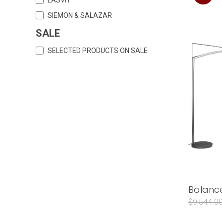
SIEMON & SALAZAR
SALE
SELECTED PRODUCTS ON SALE
Balance
$9,544.0