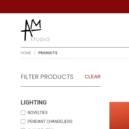
HOME
PRODUCTS
FILTER PRODUCTS
CLEAR
LIGHTING
NOVELTIES
PENDANT CHANDELIERS