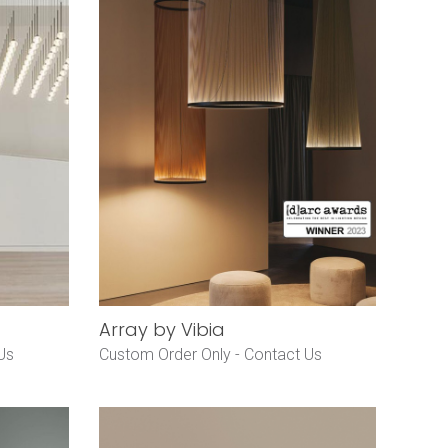
Array by Vibia
Us
Custom Order Only -
Contact Us