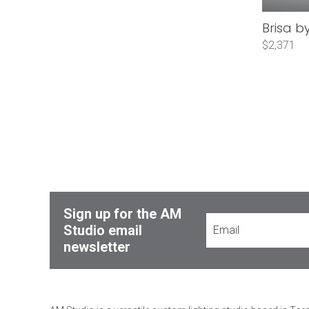
Brisa b
$2,371
Sign up for the AM
Studio email
newsletter