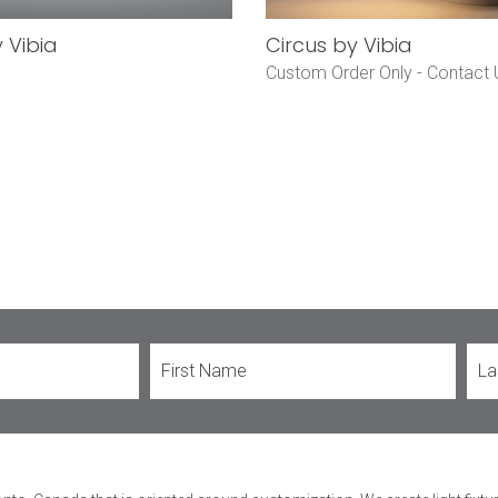
y Vibia
Circus by Vibia
Custom Order Only -
Contact 