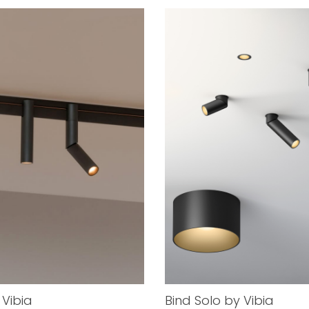
 Vibia
Bind Solo by Vibia