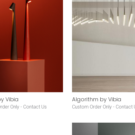
by Vibia
Algorithm by Vibia
rder Only -
Contact Us
Custom Order Only -
Contact 