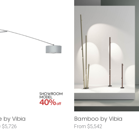
 by Vibia
Bamboo by Vibia
0
$5,726
From $5,542