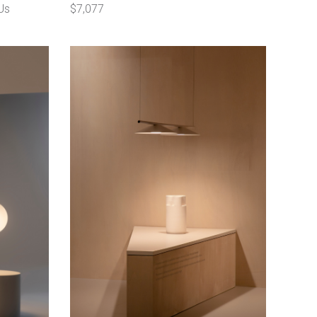
Us
$7,077