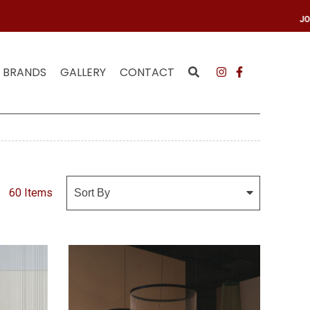
MAILING LIST
JOIN
BRANDS
GALLERY
CONTACT
60 Items