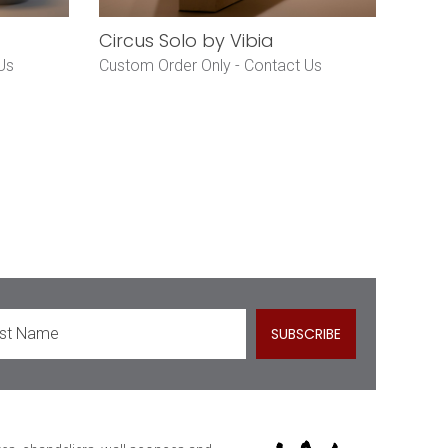
Circus Solo by Vibia
Us
Custom Order Only -
Contact Us