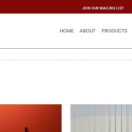
JOIN OUR 
HOME
ABOUT
PRODUCTS