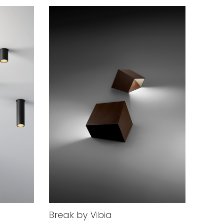
Break by Vibia