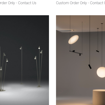
rder Only -
Contact Us
Custom Order Only -
Contact 