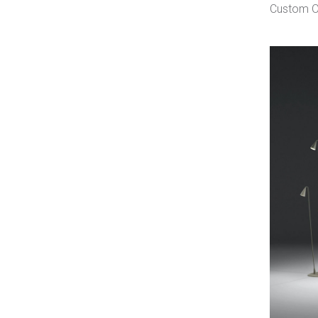
Custom O