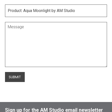
SUBMIT
Sign up for the AM Studio email newsletter