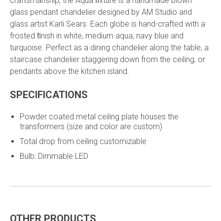
craftsmanship, the Aqua ﬁxture is a handmade blown
glass pendant chandelier designed by AM Studio and
glass artist Karli Sears. Each globe is hand-crafted with a
frosted ﬁnish in white, medium aqua, navy blue and
turquoise. Perfect as a dining chandelier along the table, a
staircase chandelier staggering down from the ceiling, or
pendants above the kitchen island.
SPECIFICATIONS
Powder coated metal ceiling plate houses the
transformers (size and color are custom)
Total drop from ceiling customizable
Bulb: Dimmable LED
OTHER PRODUCTS