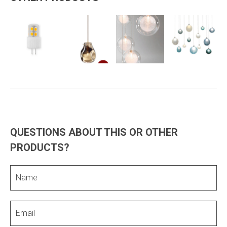
QUESTIONS ABOUT THIS OR OTHER
PRODUCTS?