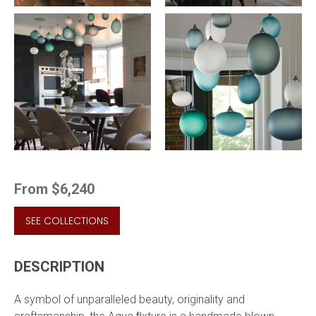
From
$6,240
SEE COLLECTIONS
DESCRIPTION
A symbol of unparalleled beauty, originality and