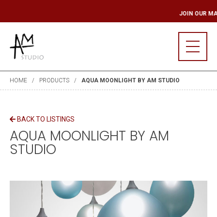
LING LIST
JOIN OU
HOME
PRODUCTS
AQUA MOONLIGHT BY AM STUDIO
BACK TO LISTINGS
AQUA MOONLIGHT BY AM
STUDIO