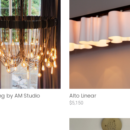
ng by AM Studio
Alto Linear
$5,150