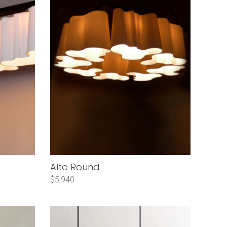
Alto Round
$5,940