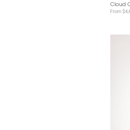
Cloud C
From $4,