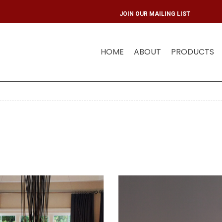
JOIN OUR MAIL
HOME
ABOUT
PRODUCTS