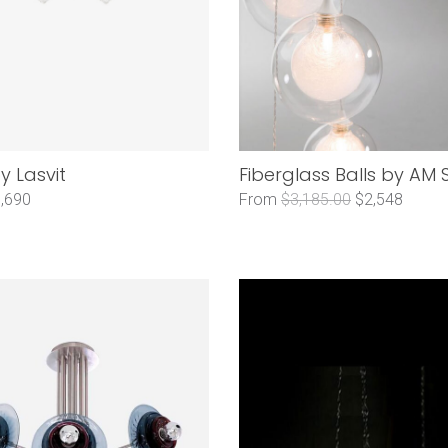
y Lasvit
Fiberglass Balls by AM 
,690
From
$3,185.00
$2,548