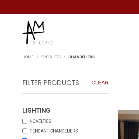
HOME
PRODUCTS
CHANDELIERS
FILTER PRODUCTS
CLEAR
LIGHTING
NOVELTIES
PENDANT CHANDELIERS