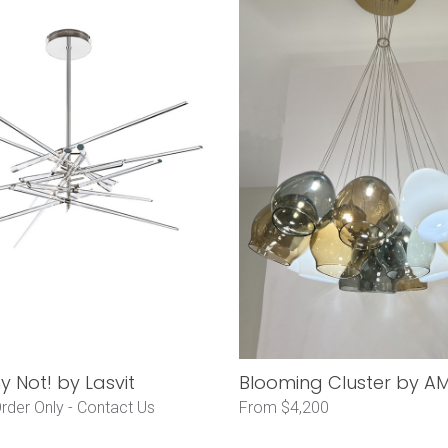
 Not! by Lasvit
Blooming Cluster by AM
rder Only -
Contact Us
From $4,200