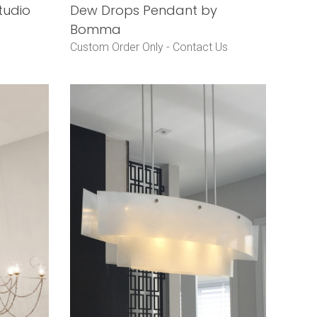
tudio
Dew Drops Pendant by
Bomma
Custom Order Only -
Contact Us