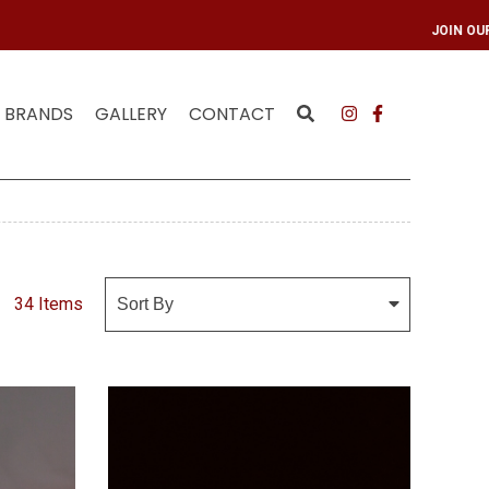
ING LIST
JOIN OUR
BRANDS
GALLERY
CONTACT
34 Items