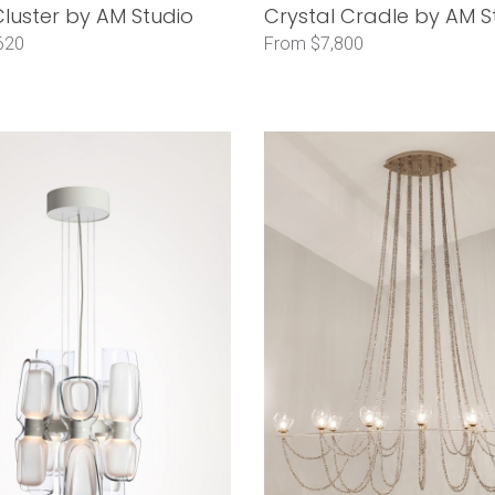
luster by AM Studio
Crystal Cradle by AM S
620
From $7,800