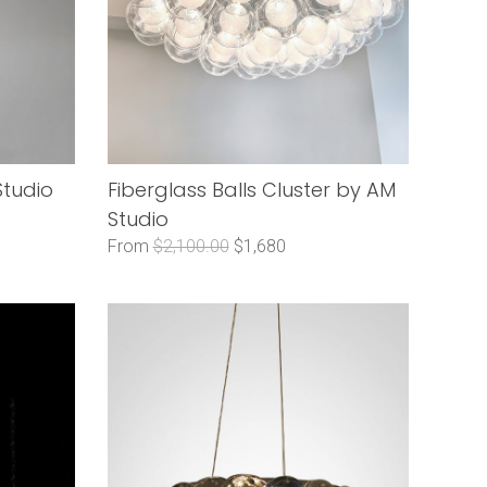
Studio
Fiberglass Balls Cluster by AM
Studio
From
$2,100.00
$1,680