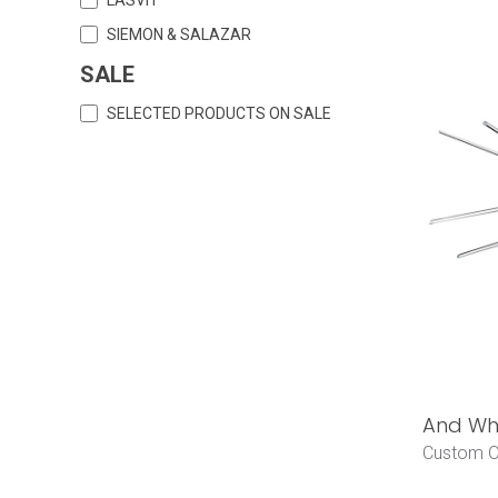
SIEMON & SALAZAR
SALE
SELECTED PRODUCTS ON SALE
And Why
Custom O