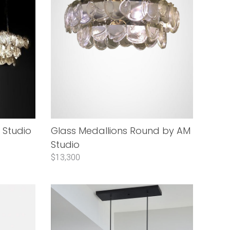
 Studio
Glass Medallions Round by AM
Studio
$13,300