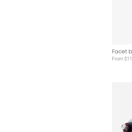
Facet b
From $11