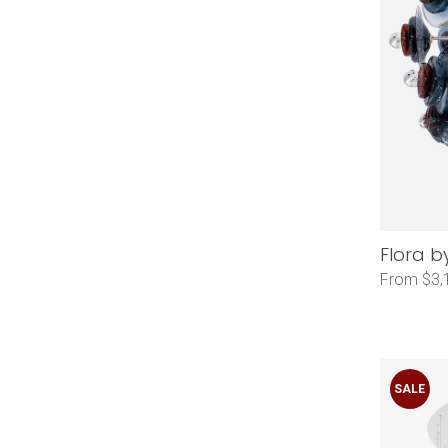
Flora b
From $3,
SALE