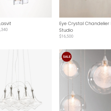
Lasvit
Eye Crystal Chandelier
Studio
,340
$16,500
SALE