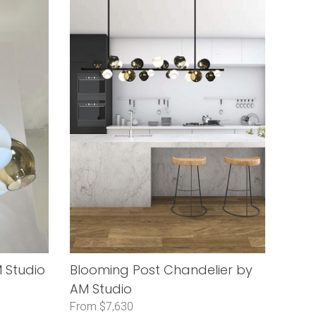
 Studio
Blooming Post Chandelier by
AM Studio
From $7,630