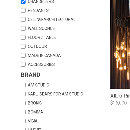
CHANDELIERS
PENDANTS
CEILING/ARCHITECTURAL
WALL SCONCE
FLOOR / TABLE
OUTDOOR
MADE IN CANADA
ACCESSORIES
BRAND
AM STUDIO
KARLI SEARS FOR AM STUDIO
Alba Ri
$16,000
BROKIS
BOMMA
VIBIA
LASVIT