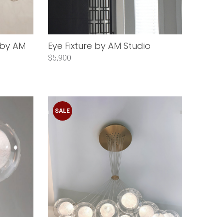
 by AM
Eye Fixture by AM Studio
$5,900
SALE