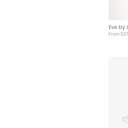
Eve by 
From $37