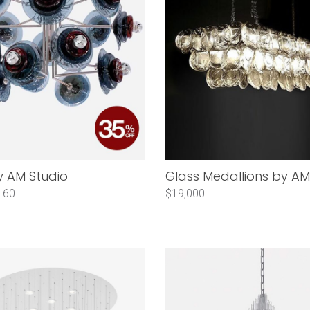
y AM Studio
Glass Medallions by AM
160
$19,000