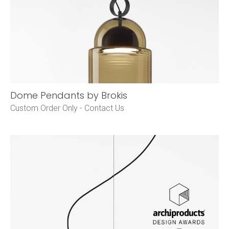
Dome Pendants by Brokis
Custom Order Only -
Contact Us