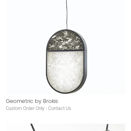
Geometric by Brokis
Custom Order Only -
Contact Us