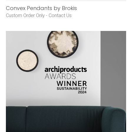
Convex Pendants by Brokis
Custom Order Only -
Contact Us