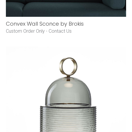
Convex Wall Sconce by Brokis
Custom Order Only -
Contact Us