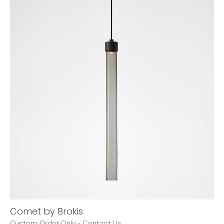
Comet by Brokis
Custom Order Only -
Contact Us