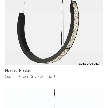
Elo by Brokis
Custom Order Only -
Contact Us