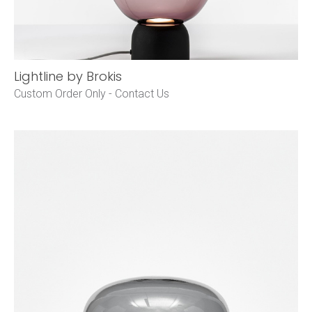
Lightline by Brokis
Custom Order Only -
Contact Us