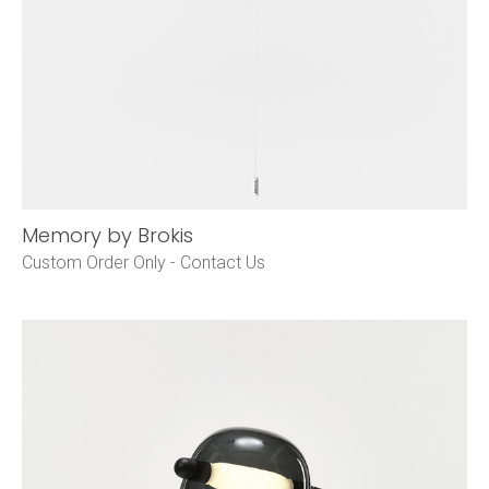
Memory by Brokis
Custom Order Only -
Contact Us