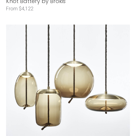
Knot Battery by Brokis
From $4,122