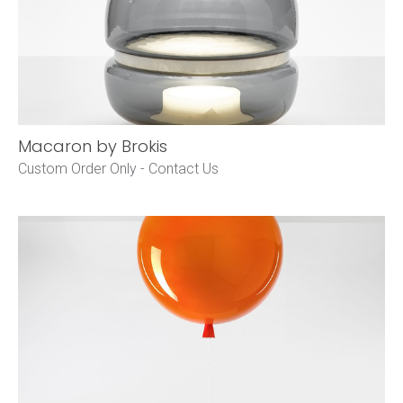
Macaron by Brokis
Custom Order Only -
Contact Us