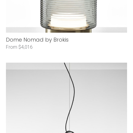
Dome Nomad by Brokis
From $4,016