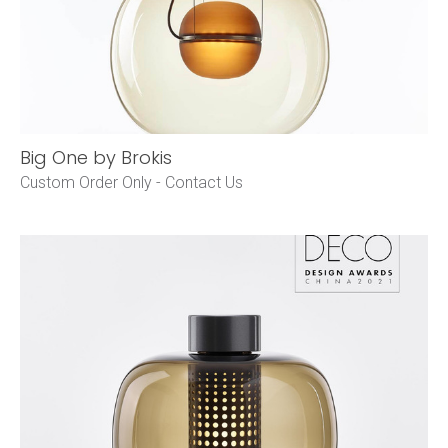
Big One by Brokis
Custom Order Only -
Contact Us