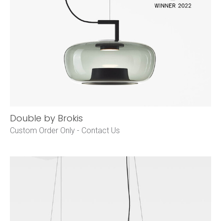
Double by Brokis
Custom Order Only -
Contact Us