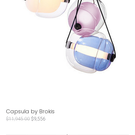
Capsula by Brokis
$11,945.00
$9,556