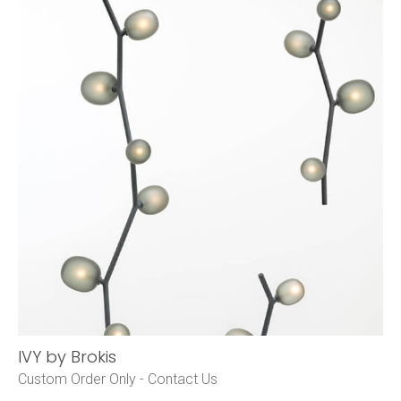
IVY by Brokis
Custom Order Only -
Contact Us