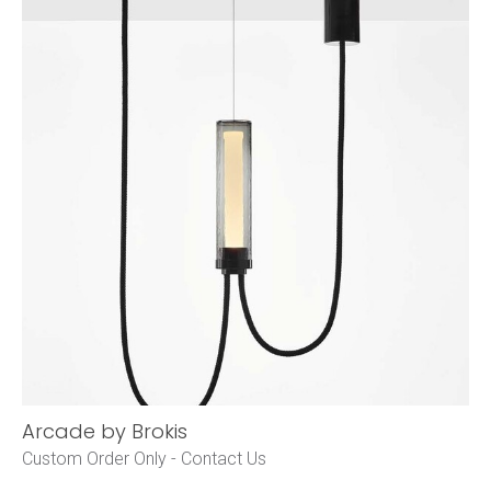
Arcade by Brokis
Custom Order Only -
Contact Us