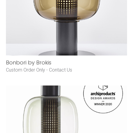
Bonbori by Brokis
Custom Order Only -
Contact Us