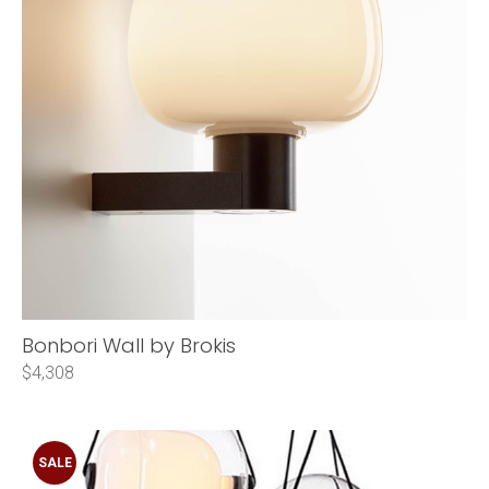
Bonbori Wall by Brokis
$4,308
SALE