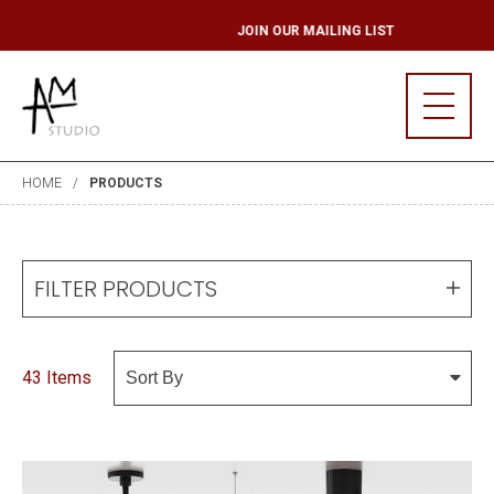
ST
JOIN OUR MAIL
HOME
PRODUCTS
FILTER PRODUCTS
43 Items