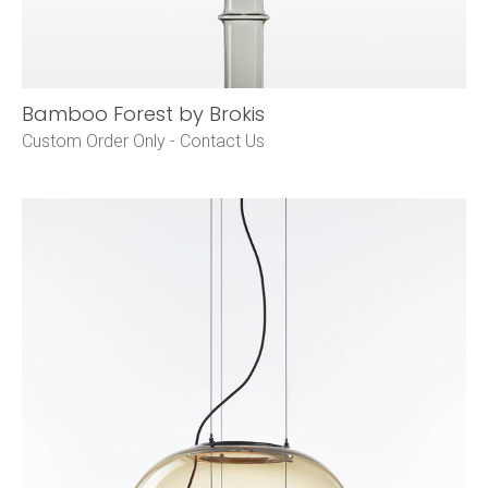
Bamboo Forest by Brokis
Custom Order Only -
Contact Us