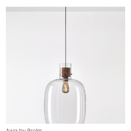
Awa by Brokis