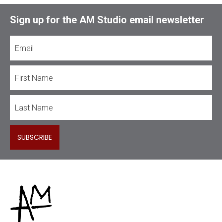
Sign up for the AM Studio email newsletter