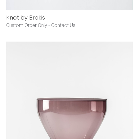
Knot by Brokis
Custom Order Only -
Contact Us