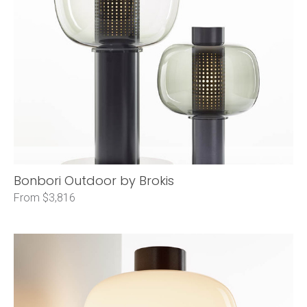
Bonbori Outdoor by Brokis
From $3,816