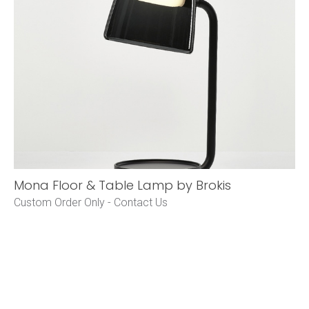
Mona Floor & Table Lamp by Brokis
Custom Order Only -
Contact Us