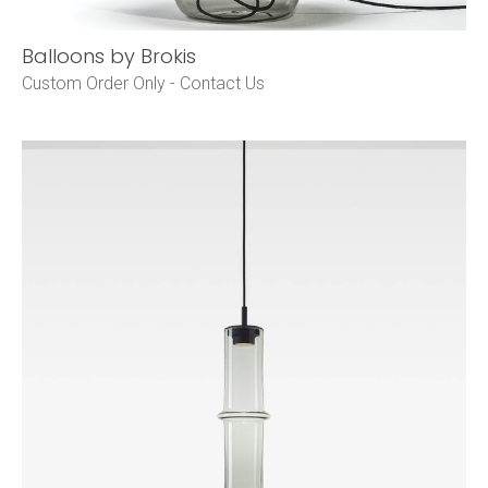
Balloons by Brokis
Custom Order Only -
Contact Us