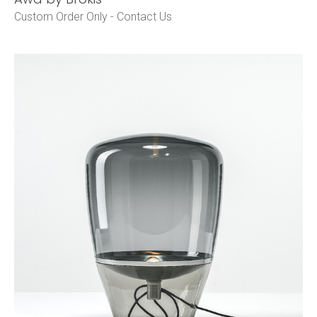
Custom Order Only -
Contact Us