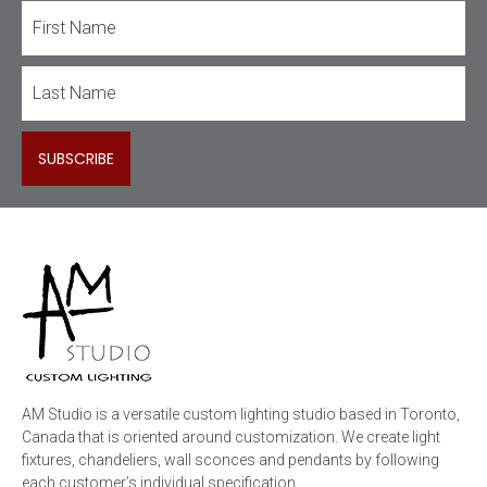
AM Studio is a versatile custom lighting studio based in Toronto,
Canada that is oriented around customization. We create light
fixtures, chandeliers, wall sconces and pendants by following
each customer’s individual specification.