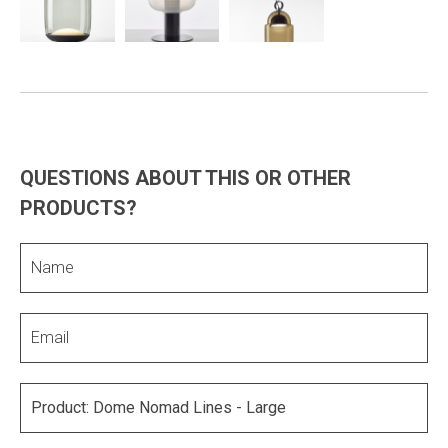
QUESTIONS ABOUT THIS OR OTHER
PRODUCTS?