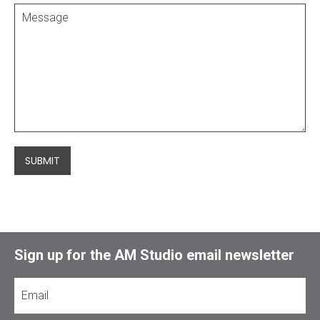
SUBMIT
Sign up for the AM Studio email newsletter