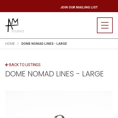
G LIST
JOIN OUR M
HOME
DOME NOMAD LINES - LARGE
BACK TO LISTINGS
DOME NOMAD LINES - LARGE