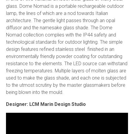
glass. Dome Nomad is a portable rechargeable outdoor
lamp, the lines of which are a nod towards Italian
architecture. The gentle light passes through an opal
diffusor and the namesake glass shade. The Dome
Nomad collection complies with the IP44 safety and
technological standards for outdoor lighting. The simple
design features refined stainless steel finished in an
environmentally friendly powder coating for outstanding
resistance to the elements. The LED source can withstand
freezing temperatures. Multiple layers of molten glass are
used to make the glass shade, and each one is subjected
to the utmost scrutiny by the master glassmakers before
being blown into the mould.
Designer: LCM Marin Design Studio