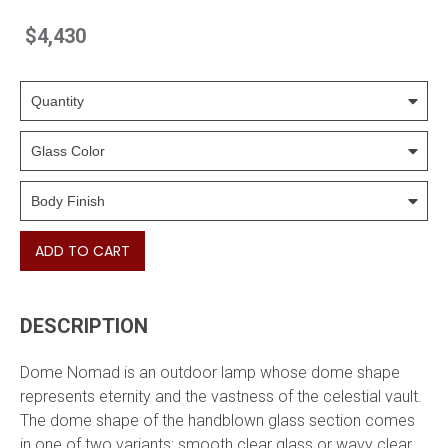
$4,430
ADD TO CART
DESCRIPTION
Dome Nomad is an outdoor lamp whose dome shape
represents eternity and the vastness of the celestial vault.
The dome shape of the handblown glass section comes
in one of two variants: smooth clear glass or wavy clear