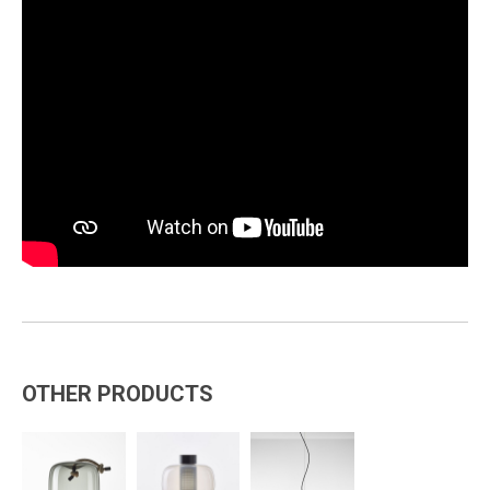
OTHER PRODUCTS