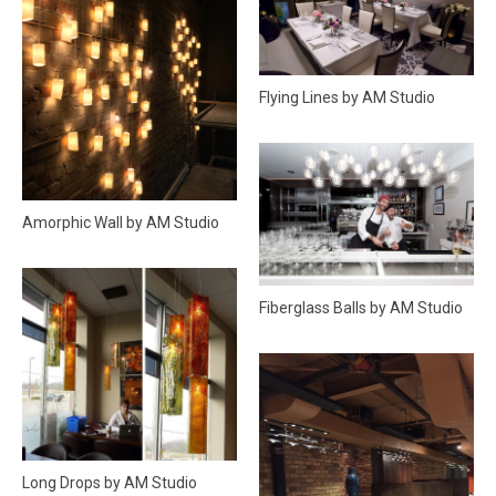
Flying Lines by AM Studio
Amorphic Wall by AM Studio
Fiberglass Balls by AM Studio
Long Drops by AM Studio