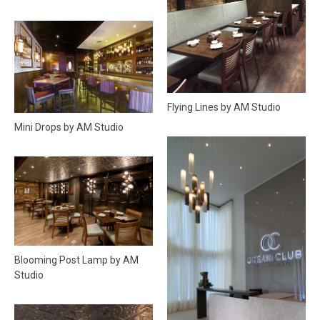
Flying Lines by AM Studio
Mini Drops by AM Studio
Blooming Post Lamp by AM
Studio