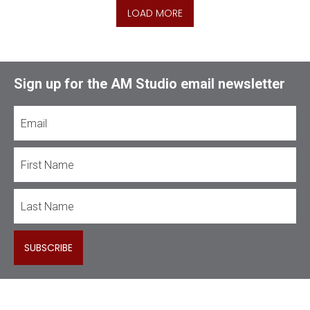
LOAD MORE
Sign up for the AM Studio email newsletter