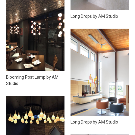
Long Drops by AM Studio
Blooming Post Lamp by AM
Studio
Long Drops by AM Studio