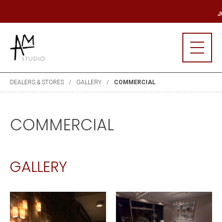
R MAILING LIST
JO
DEALERS & STORES
GALLERY
COMMERCIAL
COMMERCIAL
GALLERY