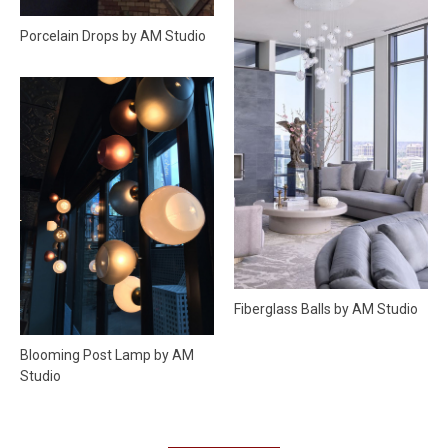
Porcelain Drops by AM Studio
Fiberglass Balls by AM Studio
Blooming Post Lamp by AM
Studio