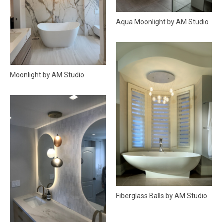
Aqua Moonlight by AM Studio
Moonlight by AM Studio
Fiberglass Balls by AM Studio