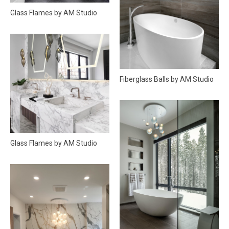
Glass Flames by AM Studio
Fiberglass Balls by AM Studio
Glass Flames by AM Studio