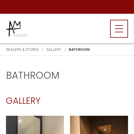
R MAILING LIST
J
DEALERS & STORES
GALLERY
BATHROOM
BATHROOM
GALLERY