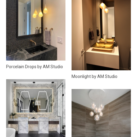
Porcelain Drops by AM Studio
Moonlight by AM Studio