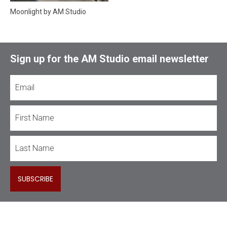
Moonlight by AM Studio
Sign up for the AM Studio email newsletter