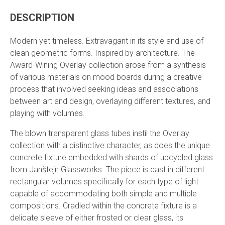
DESCRIPTION
Modern yet timeless. Extravagant in its style and use of
clean geometric forms. Inspired by architecture. The
Award-Wining Overlay collection arose from a synthesis
of various materials on mood boards during a creative
process that involved seeking ideas and associations
between art and design, overlaying different textures, and
playing with volumes.
The blown transparent glass tubes instil the Overlay
collection with a distinctive character, as does the unique
concrete fixture embedded with shards of upcycled glass
from Janštejn Glassworks. The piece is cast in different
rectangular volumes specifically for each type of light
capable of accommodating both simple and multiple
compositions. Cradled within the concrete fixture is a
delicate sleeve of either frosted or clear glass, its