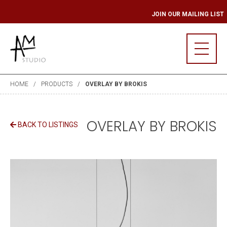
G LIST
JOIN OUR 
HOME
PRODUCTS
OVERLAY BY BROKIS
OVERLAY BY BROKIS
BACK TO LISTINGS