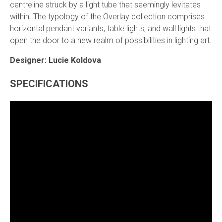
centreline struck by a light tube that seemingly levitates
within. The typology of the Overlay collection comprises
horizontal pendant variants, table lights, and wall lights that
open the door to a new realm of possibilities in lighting art.
Designer: Lucie Koldova
SPECIFICATIONS