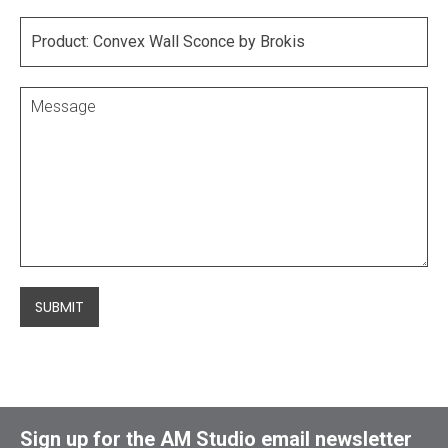
SUBMIT
Sign up for the AM Studio email newsletter