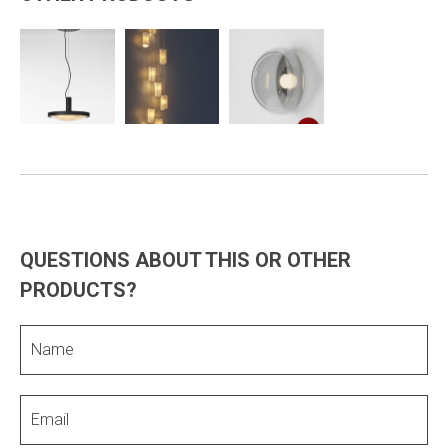
QUESTIONS ABOUT THIS OR OTHER
PRODUCTS?