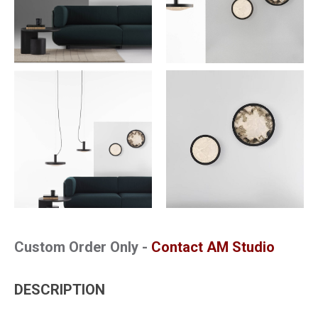
Custom Order Only -
Contact AM Studio
DESCRIPTION