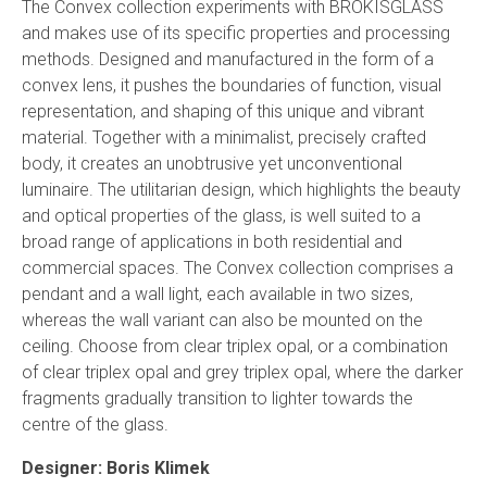
The Convex collection experiments with BROKISGLASS
and makes use of its specific properties and processing
methods. Designed and manufactured in the form of a
convex lens, it pushes the boundaries of function, visual
representation, and shaping of this unique and vibrant
material. Together with a minimalist, precisely crafted
body, it creates an unobtrusive yet unconventional
luminaire. The utilitarian design, which highlights the beauty
and optical properties of the glass, is well suited to a
broad range of applications in both residential and
commercial spaces. The Convex collection comprises a
pendant and a wall light, each available in two sizes,
whereas the wall variant can also be mounted on the
ceiling. Choose from clear triplex opal, or a combination
of clear triplex opal and grey triplex opal, where the darker
fragments gradually transition to lighter towards the
centre of the glass.
Designer: Boris Klimek