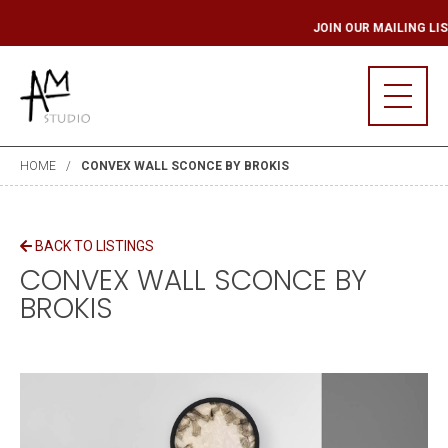
ING LIST
JOIN OUR
HOME
CONVEX WALL SCONCE BY BROKIS
BACK TO LISTINGS
CONVEX WALL SCONCE BY
BROKIS