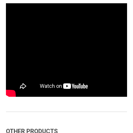
OTHER PRODUCTS