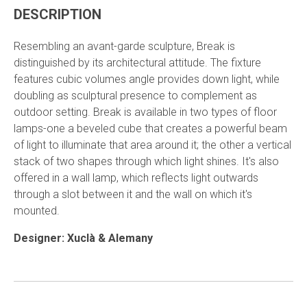
DESCRIPTION
Resembling an avant-garde sculpture, Break is
distinguished by its architectural attitude. The fixture
features cubic volumes angle provides down light, while
doubling as sculptural presence to complement as
outdoor setting. Break is available in two types of floor
lamps-one a beveled cube that creates a powerful beam
of light to illuminate that area around it; the other a vertical
stack of two shapes through which light shines. It's also
offered in a wall lamp, which reflects light outwards
through a slot between it and the wall on which it's
mounted.
Designer:
Xuclà & Alemany