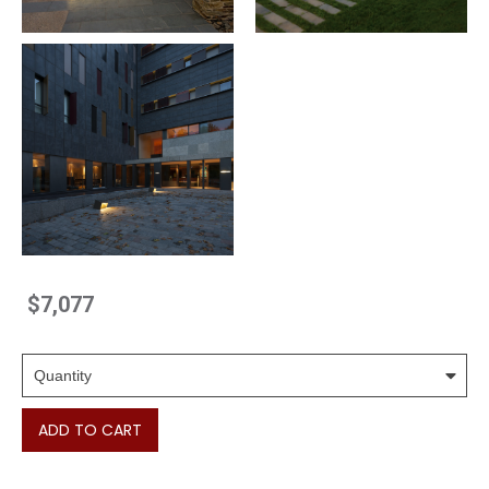
$7,077
ADD TO CART