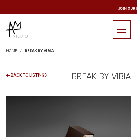
 MAILING LIST
JOI
HOME
BREAK BY VIBIA
BREAK BY VIBIA
BACK TO LISTINGS