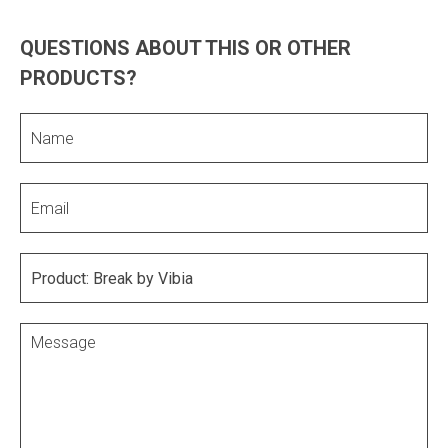
QUESTIONS ABOUT THIS OR OTHER
PRODUCTS?