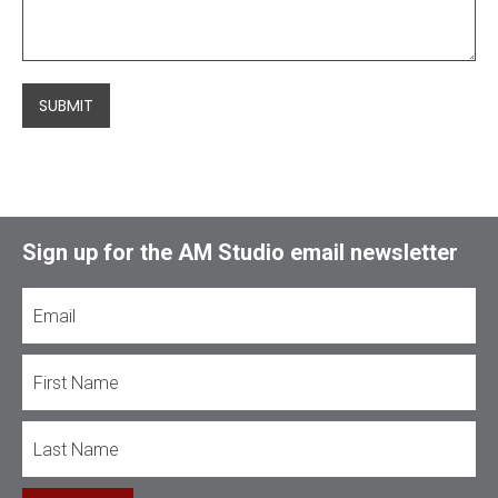
SUBMIT
Sign up for the AM Studio email newsletter